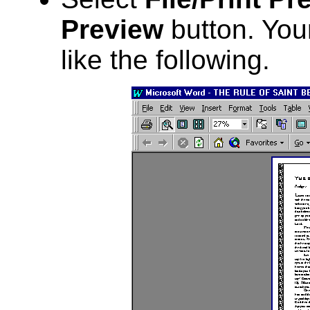
Preview
button. Your
like the following.