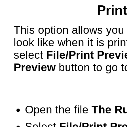
Prin
This option allows you 
look like when it is pri
select
File/Print Prev
Preview
button to go to
Open the file
The Ru
Select
File/Print Pr