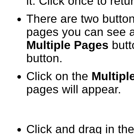
it. Click once to retu
There are two butto
pages you can see at
Multiple Pages
butt
button.
Click on the
Multipl
pages will appear.
Click and drag in th