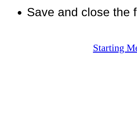
Save and close the fi
Starting M