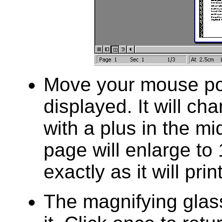
Move your mouse poi
displayed. It will ch
with a plus in the mi
page will enlarge to
exactly as it will prin
The magnifying glas