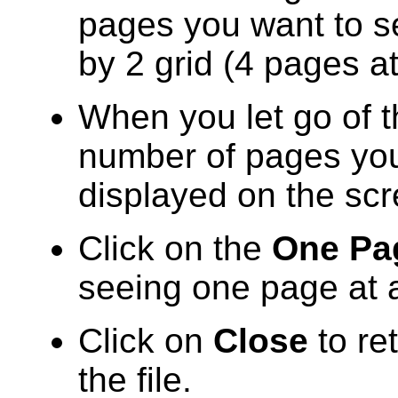
pages you want to se
by 2 grid (4 pages a
When you let go of 
number of pages you 
displayed on the scr
Click on the
One Pa
seeing one page at a
Click on
Close
to re
the file.