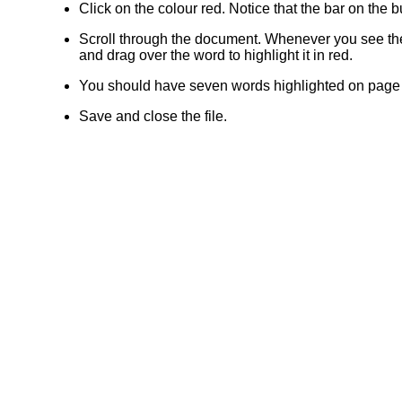
Click on the colour red. Notice that the bar on the
Scroll through the document. Whenever you see t
and drag over the word to highlight it in red.
You should have seven words highlighted on page 
Save and close the file.