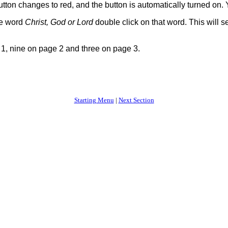
 button changes to red, and the button is automatically turned on
he word
Christ, God or Lord
double click on that word. This will se
1, nine on page 2 and three on page 3.
Starting Menu
|
Next Section