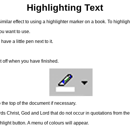
Highlighting Text
 similar effect to using a highlighter marker on a book. To highligh
ou want to use.
ave a little pen next to it.
ct off when you have finished.
to the top of the document if necessary.
ds Christ, God and Lord that do not occur in quotations from the 
ghlight button. A menu of colours will appear.