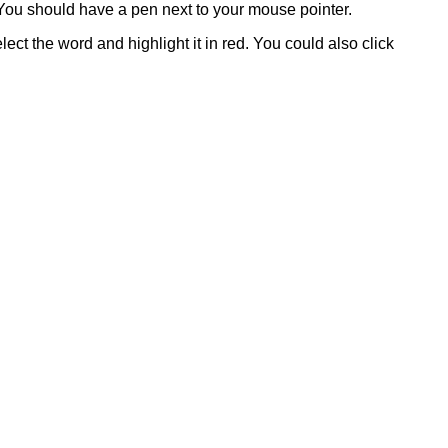
. You should have a pen next to your mouse pointer.
lect the word and highlight it in red. You could also click