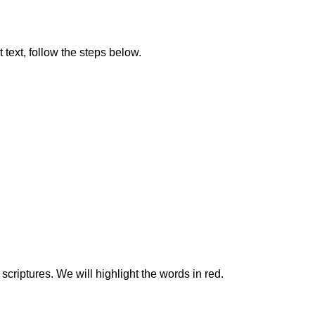
t text, follow the steps below.
scriptures. We will highlight the words in red.