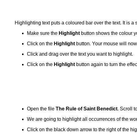
Highlighting text puts a coloured bar over the text. It is a
Make sure the
Highlight
button shows the colour y
Click on the
Highlight
button. Your mouse will now h
Click and drag over the text you want to highlight.
Click on the
Highlight
button again to turn the effe
Open the file
The Rule of Saint Benedict
. Scroll 
We are going to highlight all occurrences of the wor
Click on the black down arrow to the right of the hi