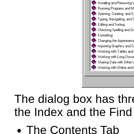
The dialog box has thr
the Index and the Find
The Contents Tab