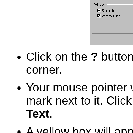
Click on the
?
button
corner.
Your mouse pointer 
mark next to it. Clic
Text
.
A yellow box will ap