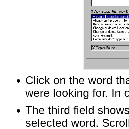
Click on the word tha
were looking for. In 
The third field shows 
selected word. Scroll