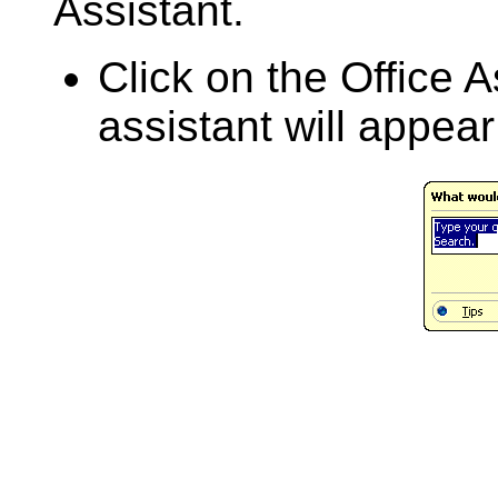
Assistant.
Click on the Office A
assistant will appea