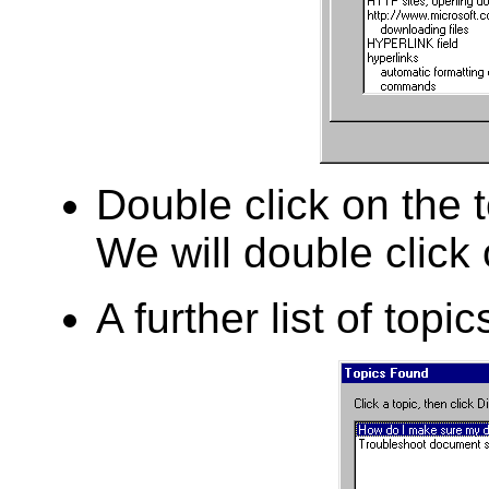
Double click on the t
We will double click
A further list of topic