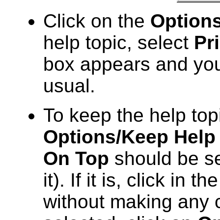
Click on the
Option
help topic, select
Pr
box appears and you
usual.
To keep the help topi
Options/Keep Help
On Top
should be se
it). If it is, click in 
without making any ch