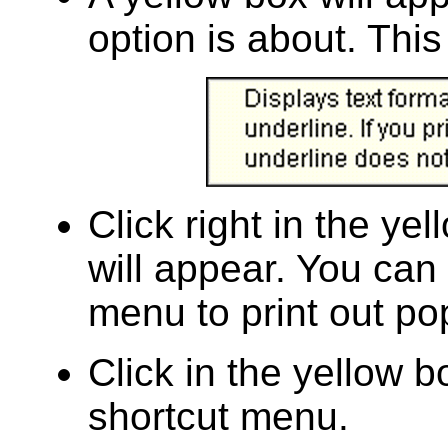
option is about. This
Click right in the ye
will appear. You can
menu to print out po
Click in the yellow b
shortcut menu.