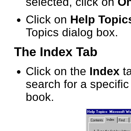
selected, click on
On
Click on
Help Topic
Topics dialog box.
The Index Tab
Click on the
Index
ta
search for a specific 
book.