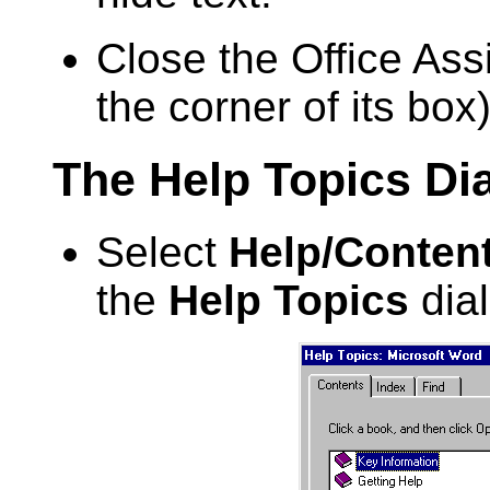
Close the Office Assi
the corner of its box)
The Help Topics Di
Select
Help/Conten
the
Help Topics
dial