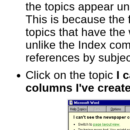
the topics appear unr
This is because the 
topics that have th
unlike the Index co
references by subjec
Click on the topic
I 
columns I've creat