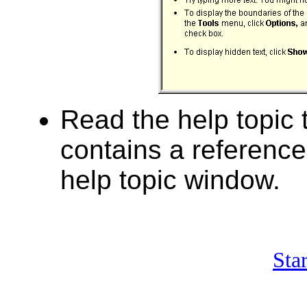
Read the help topic t
contains a reference
help topic window.
Sta