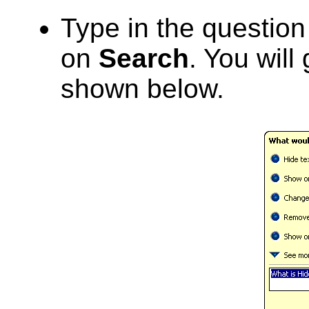
Type in the questio
on
Search
. You will
shown below.