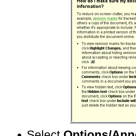
Select
Options/Ann