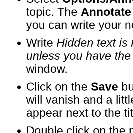
topic. The
Annotate
you can write your n
Write
Hidden text is 
unless you have the
window.
Click on the
Save
bu
will vanish and a litt
appear next to the tit
Double click on the p