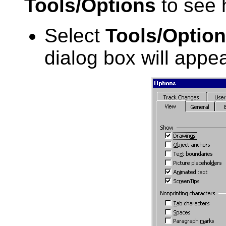
Tools/Options
to see 
Select
Tools/Optio
dialog box will appea