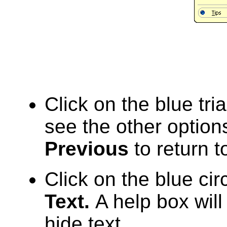
Click on the blue tri
see the other option
Previous
to return to
Click on the blue cir
Text.
A help box will
hide text.