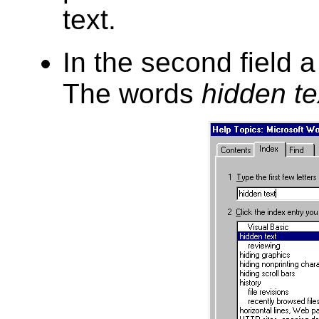
text.
In the second field a 
The words
hidden te