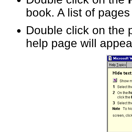
book. A list of pages
Double click on the
help page will appea