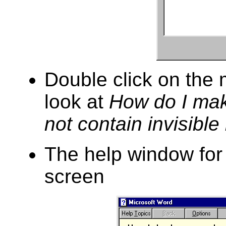
Double click on the 
look at
How do I ma
not contain invisible
The help window for 
screen