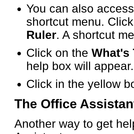
You can also access
shortcut menu. Click
Ruler
. A shortcut me
Click on the
What's
help box will appear.
Click in the yellow b
The Office Assistan
Another way to get help