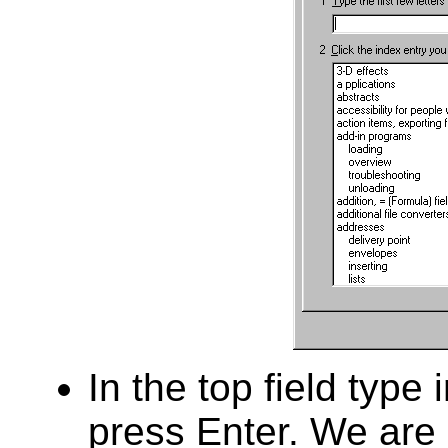
In the top field type
press Enter. We are 