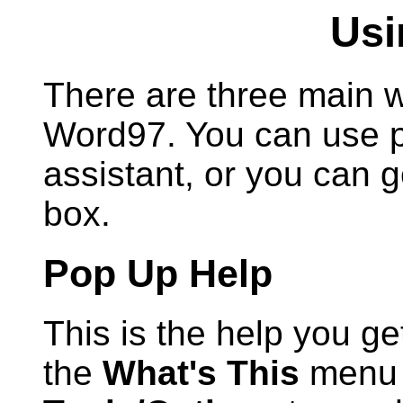
Usi
There are three main w
Word97. You can use po
assistant, or you can g
box.
Pop Up Help
This is the help you g
the
What's This
menu o