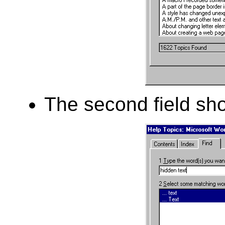
The second field sho