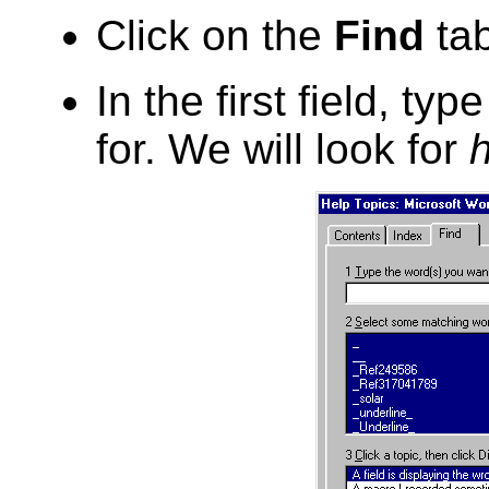
Click on the
Find
tab
In the first field, ty
for. We will look for
h