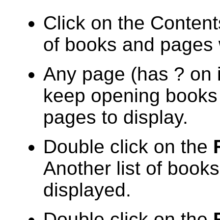
Click on the Contents
of books and pages 
Any page (has ? on i
keep opening books u
pages to display.
Double click on the
Another list of book
displayed.
Double click on the