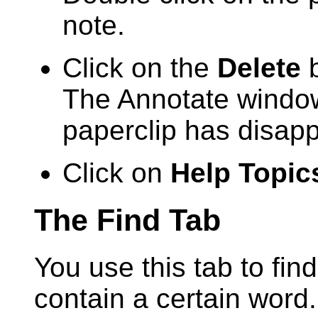
note.
Click on the
Delete
b
The Annotate window
paperclip has disapp
Click on
Help Topic
The Find Tab
You use this tab to find
contain a certain word.