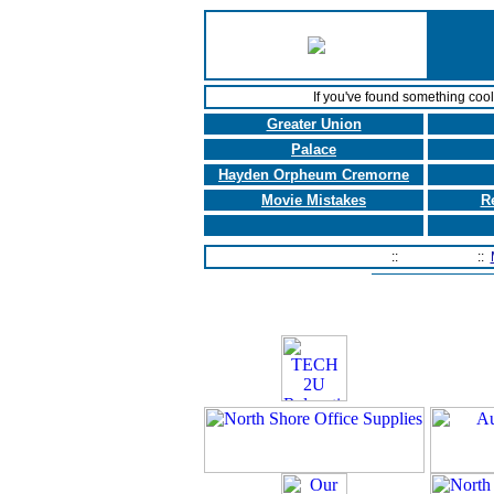
If you've found something coo
Greater Union
Palace
Hayden Orpheum Cremorne
Movie Mistakes
R
Home Page
::
Contact Us
::